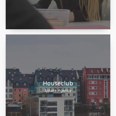
Chadwick High
Lancaster High School