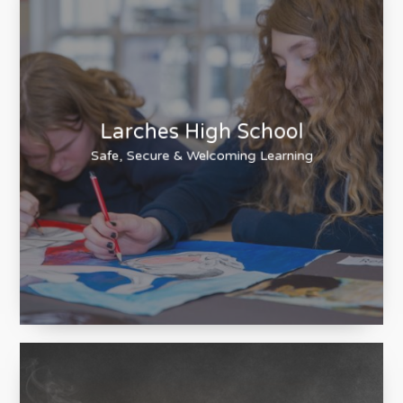
Larches High School
Safe, Secure & Welcoming Learning