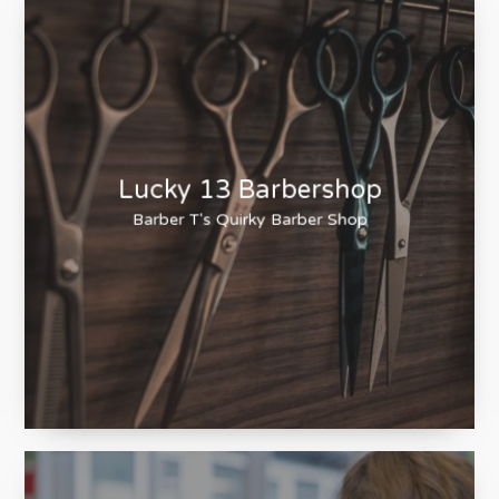
Lucky 13 Barbershop
Barber T's Quirky Barber Shop