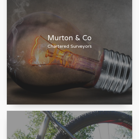
Murton & Co
Chartered Surveyors