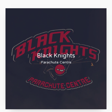
Black Knights
Parachute Centre