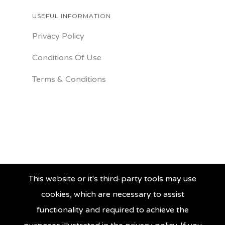
USEFUL INFORMATION
Privacy Policy
Conditions Of Use
Terms & Conditions
This website or it's third-party tools may use
cookies, which are necessary to assist
functionality and required to achieve the