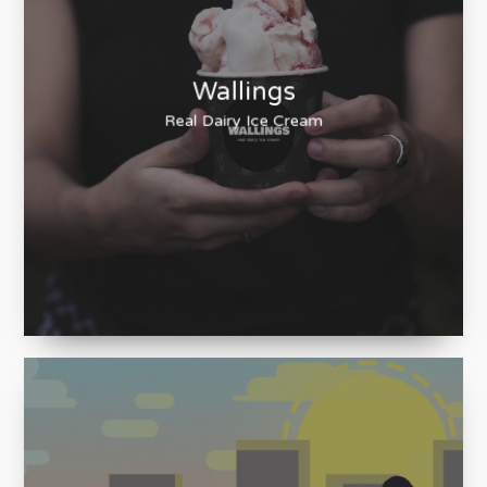
Wallings
Real Dairy Ice Cream