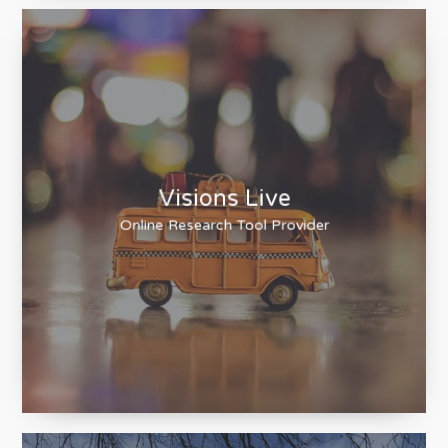
Visions Live
Online Research Tool Provider