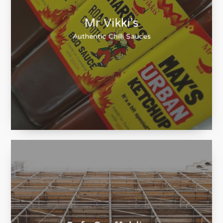
Mr Vikki’s
Authentic Chilli Sauces