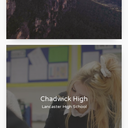
Blue Mountains Eco
Tours
An experience, not just a tour