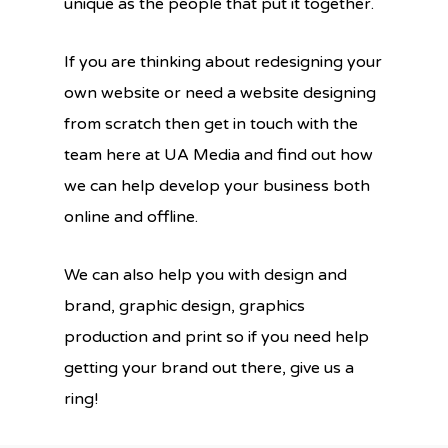
unique as the people that put it together.
If you are thinking about redesigning your
own website or need a website designing
from scratch then get in touch with the
team here at UA Media and find out how
we can help develop your business both
online and offline.
We can also help you with design and
brand, graphic design, graphics
production and print so if you need help
getting your brand out there, give us a
ring!