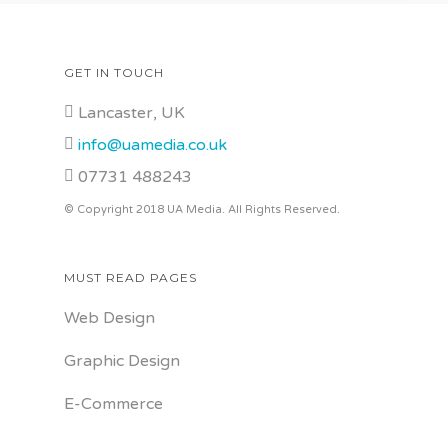
Quality Interiors Est 1942
GET IN TOUCH
Lancaster, UK
info@uamedia.co.uk
07731 488243
© Copyright 2018 UA Media. All Rights Reserved.
MUST READ PAGES
Web Design
Graphic Design
E-Commerce