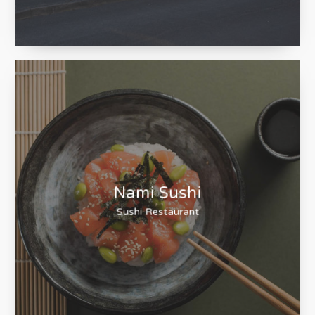
Posts & Chains
The Little Post & Chain Company