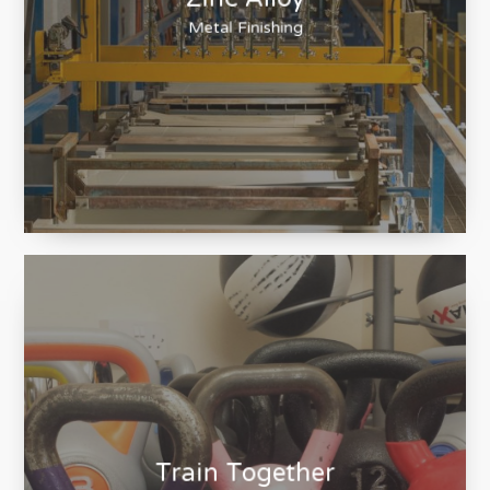
Zinc Alloy
Metal Finishing