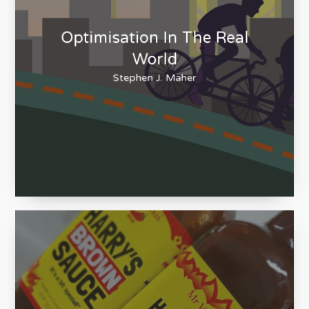
Optimisation In The Real
World
Stephen J. Maher