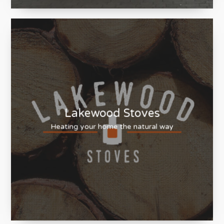
HB Cleaning
Providing excellence as standard