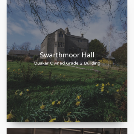
Swarthmoor Hall
Quaker Owned Grade 2 Building