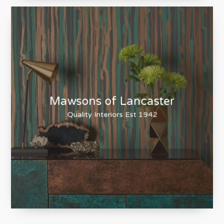
Lakewood Stoves
Heating your home the natural way
Mawsons of Lancaster