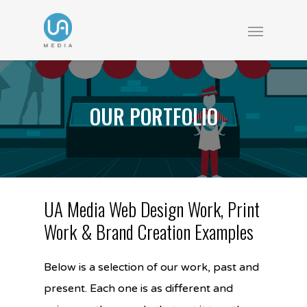
OUR PORTFOLIO
UA Media Web Design Work, Print
Work & Brand Creation Examples
Below is a selection of our work, past and
present. Each one is as different and