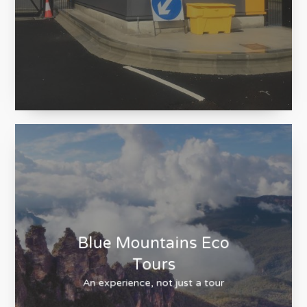
Fibaform
Design. Manufacture. Installation