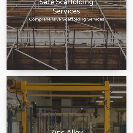
Safe Scaffolding
Services
Comprehensive Scaffolding Services