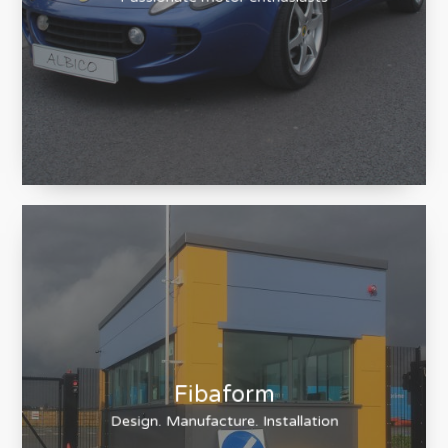
Cherished Luxuries
Passionate motor enthusiasts