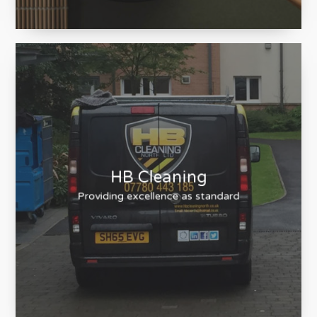
Nami Sushi
Sushi Restaurant