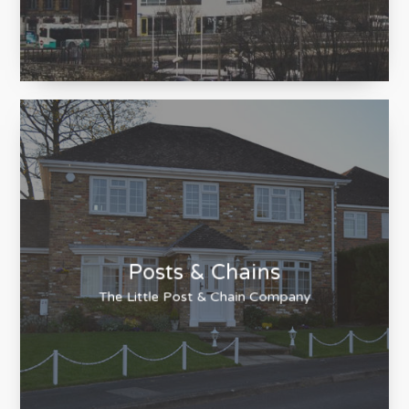
Houseclub
Estate Agency