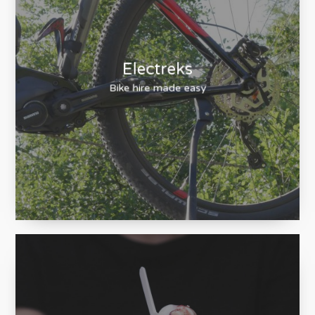
Electreks
Bike hire made easy