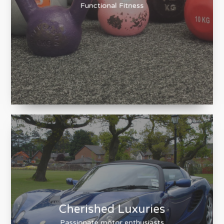
Train Together
Functional Fitness