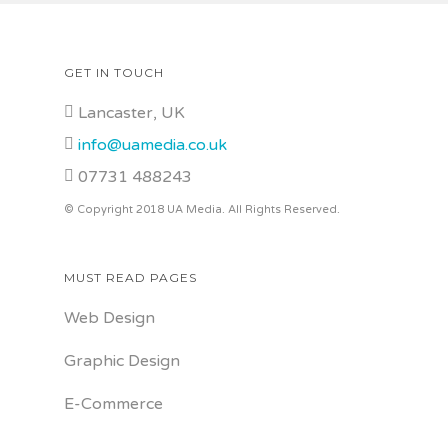
GET IN TOUCH
Lancaster, UK
info@uamedia.co.uk
07731 488243
© Copyright 2018 UA Media. All Rights Reserved.
MUST READ PAGES
Web Design
Graphic Design
E-Commerce