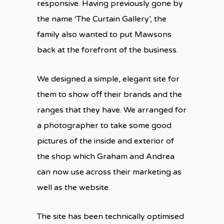
responsive. Having previously gone by
the name ‘The Curtain Gallery’, the
family also wanted to put Mawsons
back at the forefront of the business.
We designed a simple, elegant site for
them to show off their brands and the
ranges that they have. We arranged for
a photographer to take some good
pictures of the inside and exterior of
the shop which Graham and Andrea
can now use across their marketing as
well as the website.
The site has been technically optimised