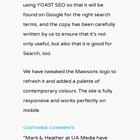
using YOAST SEO so that it will be
found on Google for the right search
terms, and the copy has been carefully
written by us to ensure that it’s not
only useful, but also that it is good for
Search, too.
We have tweaked the Mawsons logo to
refresh it and added a palette of
contemporary colours. The site is fully
responsive and works perfectly on
mobile.
CUSTOMER COMMENTS
“Mark & Heather at UA Media have