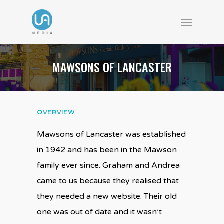
MAWSONS OF LANCASTER
OVERVIEW
Mawsons of Lancaster was established
in 1942 and has been in the Mawson
family ever since. Graham and Andrea
came to us because they realised that
they needed a new website. Their old
one was out of date and it wasn’t