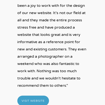
been a joy to work with for the design
of our new website. It’s not our field at
all and they made the entire process
stress free and have produced a
website that looks great and is very
informative as a reference point for
new and existing customers. They even
arranged a photographer on a
weekend who was also fantastic to
work with. Nothing was too much
trouble and we wouldn’t hesitate to
recommend them to others.”
VISIT WEBSITE