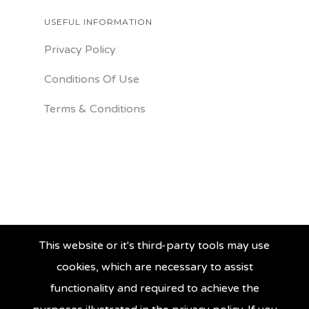
USEFUL INFORMATION
Privacy Policy
Conditions Of Use
Terms & Conditions
This website or it's third-party tools may use
cookies, which are necessary to assist
functionality and required to achieve the