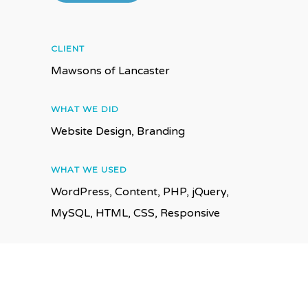
CLIENT
Mawsons of Lancaster
WHAT WE DID
Website Design, Branding
WHAT WE USED
WordPress, Content, PHP, jQuery,
MySQL, HTML, CSS, Responsive