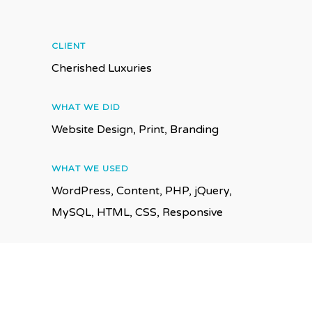
CLIENT
Cherished Luxuries
WHAT WE DID
Website Design, Print, Branding
WHAT WE USED
WordPress, Content, PHP, jQuery,
MySQL, HTML, CSS, Responsive