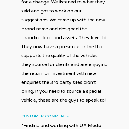
for a change. We listened to what they
said and got to work on our
suggestions. We came up with the new
brand name and designed the
branding logo and assets. They loved it!
They now have a presence online that
supports the quality of the vehicles
they source for clients and are enjoying
the return on investment with new
enquiries the 3rd party sites didn’t
bring. If you need to source a special
vehicle, these are the guys to speak to!
CUSTOMER COMMENTS
“Finding and working with UA Media