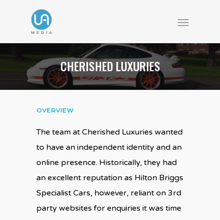
CHERISHED LUXURIES
OVERVIEW
The team at Cherished Luxuries wanted
to have an independent identity and an
online presence. Historically, they had
an excellent reputation as Hilton Briggs
Specialist Cars, however, reliant on 3rd
party websites for enquiries it was time