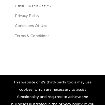
USEFUL INFORMATION
Privacy Policy
Conditions Of Use
Terms & Conditions
This website or it's third-party tools may use
cookies, which are necessary to assist
functionality and required to achieve the
purposes illustrated in the privacy policy. If you