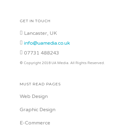
GET IN TOUCH
Lancaster, UK
info@uamedia.co.uk
07731 488243
© Copyright 2018 UA Media. All Rights Reserved.
MUST READ PAGES
Web Design
Graphic Design
E-Commerce