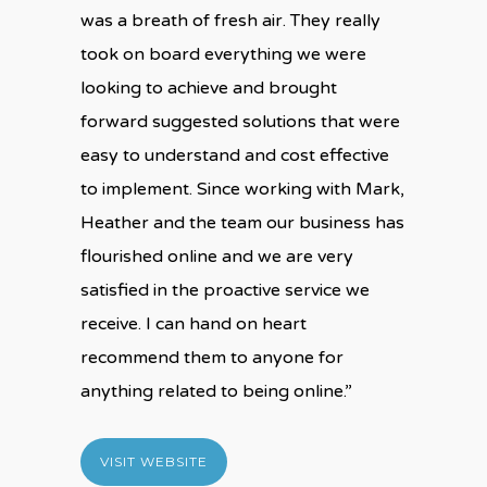
was a breath of fresh air. They really
took on board everything we were
looking to achieve and brought
forward suggested solutions that were
easy to understand and cost effective
to implement. Since working with Mark,
Heather and the team our business has
flourished online and we are very
satisfied in the proactive service we
receive. I can hand on heart
recommend them to anyone for
anything related to being online.”
VISIT WEBSITE