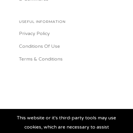
USEFUL INFORMATION
Privacy Policy
Conditions Of Use
Terms & Conditions
This website or it's third-party tools may use
cookies, which are necessary to assist