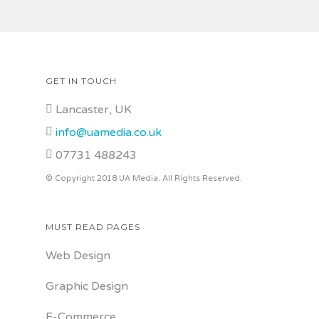
GET IN TOUCH
Lancaster, UK
info@uamedia.co.uk
07731 488243
© Copyright 2018 UA Media. All Rights Reserved.
MUST READ PAGES
Web Design
Graphic Design
E-Commerce