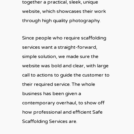
together a practical, sleek, unique
website, which showcases their work
through high quality photography.
Since people who require scaffolding
services want a straight-forward,
simple solution, we made sure the
website was bold and clear, with large
call to actions to guide the customer to
their required service. The whole
business has been given a
contemporary overhaul, to show off
how professional and efficient Safe
Scaffolding Services are.