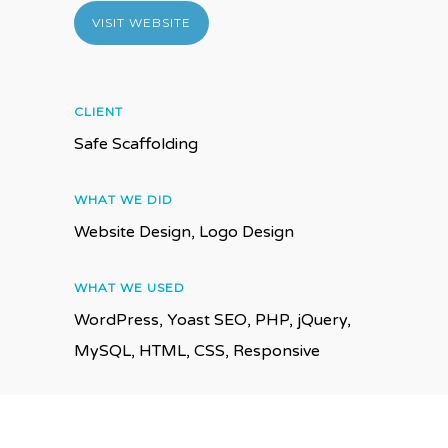
VISIT WEBSITE
CLIENT
Safe Scaffolding
WHAT WE DID
Website Design, Logo Design
WHAT WE USED
WordPress, Yoast SEO, PHP, jQuery,
MySQL, HTML, CSS, Responsive