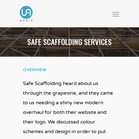
SAFE SCAFFOLDING SERVICES
OVERVIEW
Safe Scaffolding heard about us
through the grapevine, and they came
to us needing a shiny new modern
overhaul for both their website and
their logo. We discussed colour
schemes and design in order to put