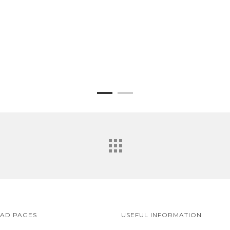
EAD PAGES
USEFUL INFORMATION