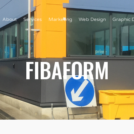
About
Services
Marketing
Web Design
Graphic 
FIBAFORM