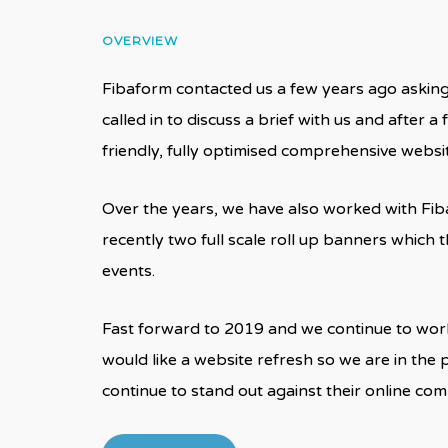
OVERVIEW
Fibaform contacted us a few years ago asking 
called in to discuss a brief with us and after 
friendly, fully optimised comprehensive webs
Over the years, we have also worked with Fiba
recently two full scale roll up banners whic
events.
Fast forward to 2019 and we continue to work
would like a website refresh so we are in the 
continue to stand out against their online co