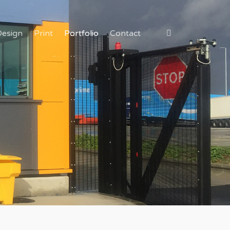
Design
Print
Portfolio
Contact