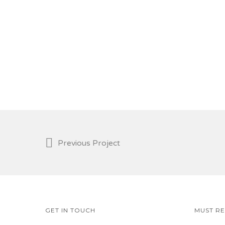
Previous Project
GET IN TOUCH
MUST R