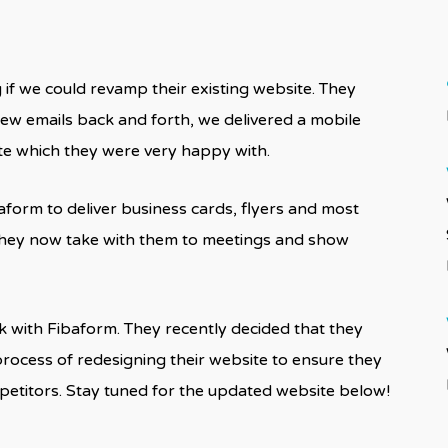
if we could revamp their existing website. They
a few emails back and forth, we delivered a mobile
ite which they were very happy with.
form to deliver business cards, flyers and most
h they now take with them to meetings and show
 with Fibaform. They recently decided that they
process of redesigning their website to ensure they
mpetitors. Stay tuned for the updated website below!