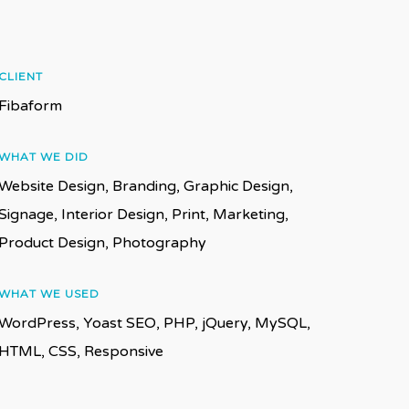
CLIENT
Fibaform
WHAT WE DID
Website Design, Branding, Graphic Design,
Signage, Interior Design, Print, Marketing,
Product Design, Photography
WHAT WE USED
WordPress, Yoast SEO, PHP, jQuery, MySQL,
HTML, CSS, Responsive