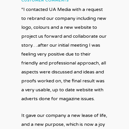
CUSTOMER COMMENTS
“I contacted UA Media with a request
to rebrand our company including new
logo, colours and a new website to
project us forward and collaborate our
story….after our initial meeting I was
feeling very positive due to their
friendly and professional approach, all
aspects were discussed and ideas and
proofs worked on, the final result was
a very usable, up to date website with
adverts done for magazine issues.
It gave our company a new lease of life,
and a new purpose, which is now a joy