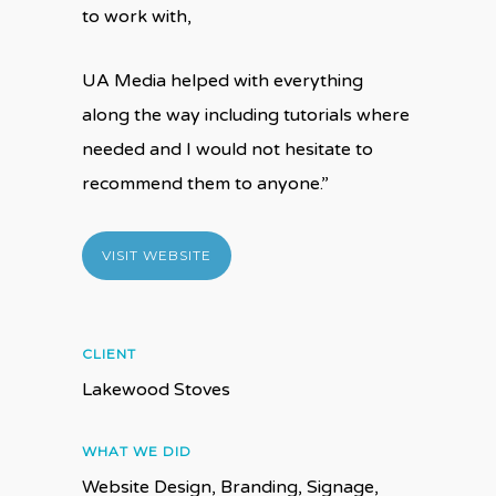
to work with,
UA Media helped with everything
along the way including tutorials where
needed and I would not hesitate to
recommend them to anyone.”
VISIT WEBSITE
CLIENT
Lakewood Stoves
WHAT WE DID
Website Design, Branding, Signage,