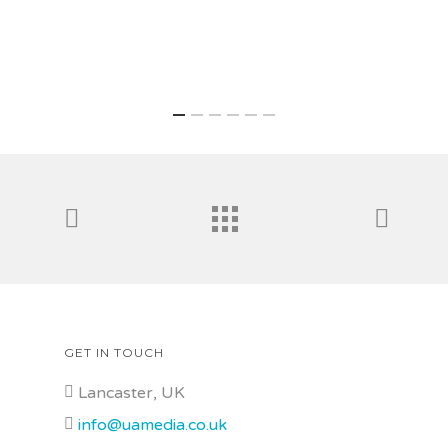
GET IN TOUCH
Lancaster, UK
info@uamedia.co.uk