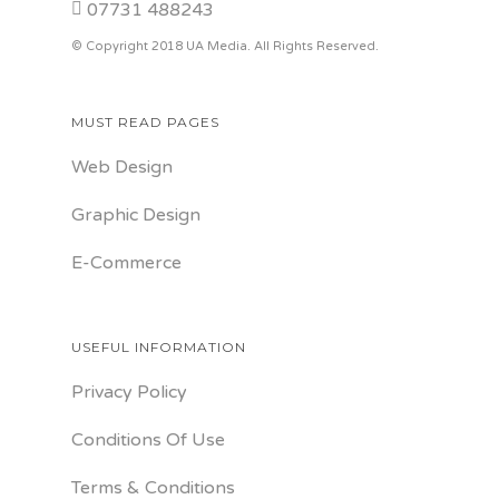
07731 488243
© Copyright 2018 UA Media. All Rights Reserved.
MUST READ PAGES
Web Design
Graphic Design
E-Commerce
USEFUL INFORMATION
Privacy Policy
Conditions Of Use
Terms & Conditions