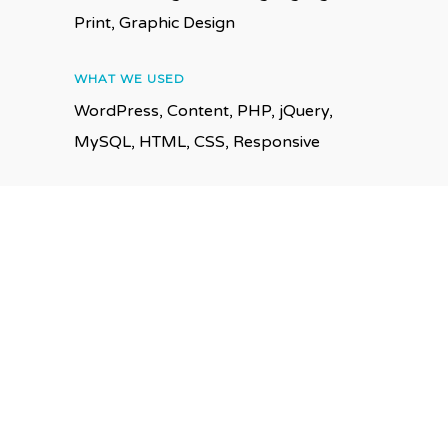
Print, Graphic Design
WHAT WE USED
WordPress, Content, PHP, jQuery,
MySQL, HTML, CSS, Responsive