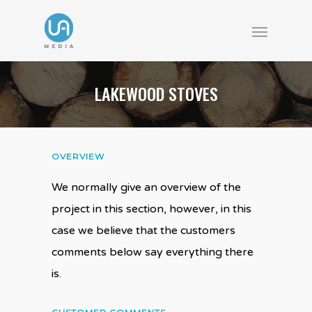
LAKEWOOD STOVES
OVERVIEW
We normally give an overview of the
project in this section, however, in this
case we believe that the customers
comments below say everything there
is.