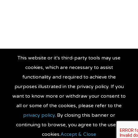
This website or it's third-party tools may use
cookies, which are necessary to assist
functionality and required to achieve the
purposes illustrated in the privacy policy. If you
want to know more or withdraw your consent to
all or some of the cookies, please refer to the
privacy policy
. By closing this banner or
continuing to browse, you agree to the use of
cookies.
Accept & Close