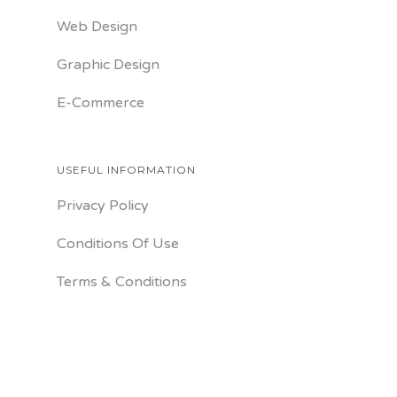
Web Design
Graphic Design
E-Commerce
USEFUL INFORMATION
Privacy Policy
Conditions Of Use
Terms & Conditions