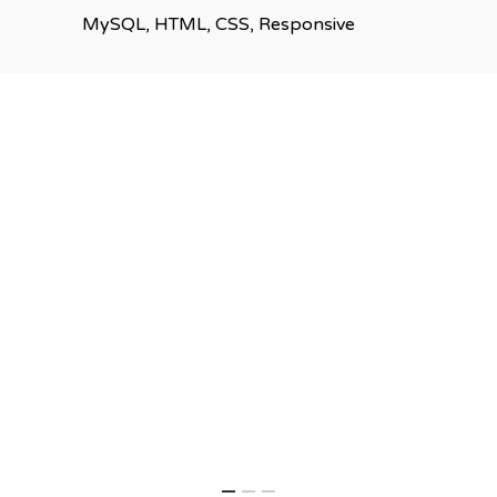
MySQL, HTML, CSS, Responsive