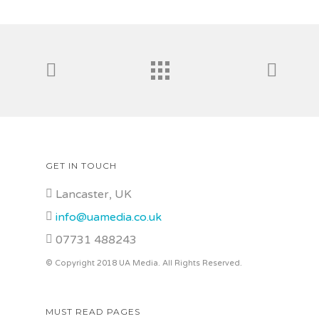
GET IN TOUCH
Lancaster, UK
info@uamedia.co.uk
07731 488243
© Copyright 2018 UA Media. All Rights Reserved.
MUST READ PAGES