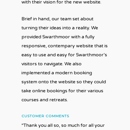
with their vision for the new website.
Brief in hand, our team set about
turning their ideas into a reality. We
provided Swarthmoor with a fully
responsive, contempary website that is
easy to use and easy for Swarthmoor’s
visitors to navigate. We also
implemented a modern booking
system onto the website so they could
take online bookings for their various
courses and retreats.
CUSTOMER COMMENTS
“Thank you all so, so much for all your