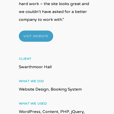
hard work – the site looks great and
we couldn’t have asked for a better
company to work with.”
VISIT WEBSITE
CLIENT
Swarthmoor Hall
WHAT WE DID
Website Design, Booking System
WHAT WE USED
WordPress, Content, PHP, jQuery,