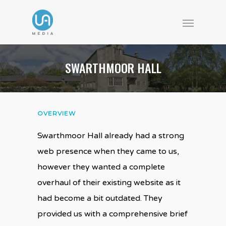
SWARTHMOOR HALL
OVERVIEW
Swarthmoor Hall already had a strong
web presence when they came to us,
however they wanted a complete
overhaul of their existing website as it
had become a bit outdated. They
provided us with a comprehensive brief