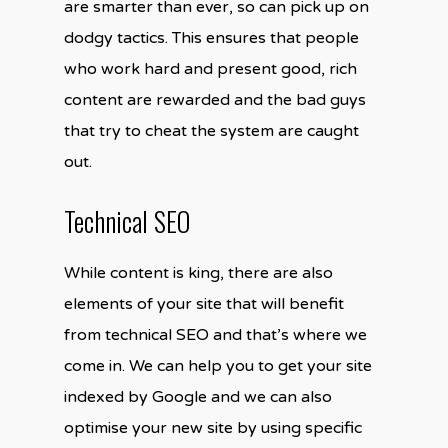
are smarter than ever, so can pick up on
dodgy tactics. This ensures that people
who work hard and present good, rich
content are rewarded and the bad guys
that try to cheat the system are caught
out.
Technical SEO
While content is king, there are also
elements of your site that will benefit
from technical SEO and that’s where we
come in. We can help you to get your site
indexed by Google and we can also
optimise your new site by using specific