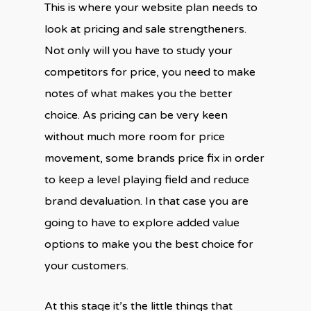
This is where your website plan needs to
look at pricing and sale strengtheners.
Not only will you have to study your
competitors for price, you need to make
notes of what makes you the better
choice. As pricing can be very keen
without much more room for price
movement, some brands price fix in order
to keep a level playing field and reduce
brand devaluation. In that case you are
going to have to explore added value
options to make you the best choice for
your customers.
At this stage it’s the little things that