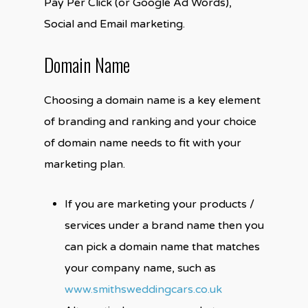
Pay Per Click (or Google Ad Words),
Social and Email marketing.
Domain Name
Choosing a domain name is a key element
of branding and ranking and your choice
of domain name needs to fit with your
marketing plan.
If you are marketing your products /
services under a brand name then you
can pick a domain name that matches
your company name, such as
www.smithsweddingcars.co.uk