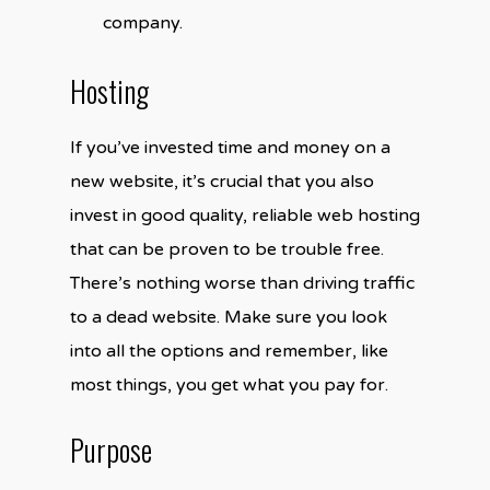
company.
Hosting
If you’ve invested time and money on a
new website, it’s crucial that you also
invest in good quality, reliable web hosting
that can be proven to be trouble free.
There’s nothing worse than driving traffic
to a dead website. Make sure you look
into all the options and remember, like
most things, you get what you pay for.
Purpose