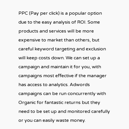
PPC (Pay per click) is a popular option
due to the easy analysis of ROI. Some
products and services will be more
expensive to market than others, but
careful keyword targeting and exclusion
will keep costs down. We can set up a
campaign and maintain it for you, with
campaigns most effective if the manager
has access to analytics. Adwords
campaigns can be run concurrently with
Organic for fantastic returns but they
need to be set up and monitored carefully
or you can easily waste money.