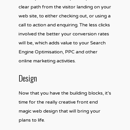
clear path from the visitor landing on your
web site, to either checking out, or using a
call to action and enquiring. The less clicks
involved the better your conversion rates
will be, which adds value to your Search
Engine Optimisation, PPC and other
online marketing activities.
Design
Now that you have the building blocks, it’s
time for the really creative front end
magic web design that will bring your
plans to life.