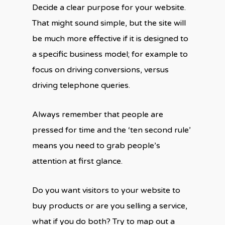
Decide a clear purpose for your website.
That might sound simple, but the site will
be much more effective if it is designed to
a specific business model; for example to
focus on driving conversions, versus
driving telephone queries.
Always remember that people are
pressed for time and the ‘ten second rule’
means you need to grab people’s
attention at first glance.
Do you want visitors to your website to
buy products or are you selling a service,
what if you do both? Try to map out a