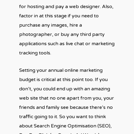
for hosting and pay a web designer. Also,
factor in at this stage if you need to
purchase any images, hire a
photographer, or buy any third party
applications such as live chat or marketing
tracking tools.
Setting your annual online marketing
budget is critical at this point too. If you
don’t, you could end up with an amazing
web site that no one apart from you, your
friends and family see because there’s no
traffic going to it. So you want to think
about Search Engine Optimisation (SEO),