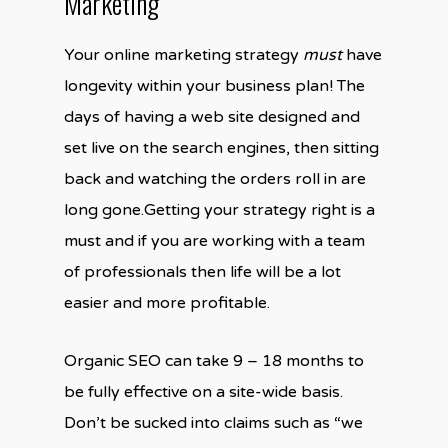
Marketing
Your online marketing strategy
must
have
longevity within your business plan! The
days of having a web site designed and
set live on the search engines, then sitting
back and watching the orders roll in are
long gone.Getting your strategy right is a
must and if you are working with a team
of professionals then life will be a lot
easier and more profitable.
Organic SEO can take 9 – 18 months to
be fully effective on a site-wide basis.
Don’t be sucked into claims such as “we