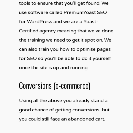
tools to ensure that you’ll get found. We
use software called PremiumYoast SEO
for WordPress and we are a Yoast-
Certified agency meaning that we’ve done
the training we need to get it spot on. We
can also train you how to optimise pages
for SEO so you’ll be able to do it yourself
once the site is up and running.
Conversions (e-commerce)
Using all the above you already stand a
good chance of getting conversions, but
you could still face an abandoned cart.