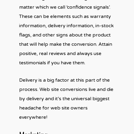
matter which we call ‘confidence signals’.
These can be elements such as warranty
information, delivery information, in-stock
flags, and other signs about the product
that will help make the conversion. Attain
positive, real reviews and always use
testimonials if you have them.
Delivery is a big factor at this part of the
process. Web site conversions live and die
by delivery and it’s the universal biggest
headache for web site owners
everywhere!