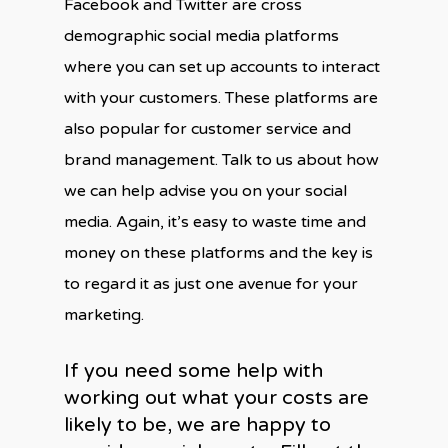
Facebook and Twitter are cross
demographic social media platforms
where you can set up accounts to interact
with your customers. These platforms are
also popular for customer service and
brand management. Talk to us about how
we can help advise you on your social
media. Again, it’s easy to waste time and
money on these platforms and the key is
to regard it as just one avenue for your
marketing.
If you need some help with
working out what your costs are
likely to be, we are happy to