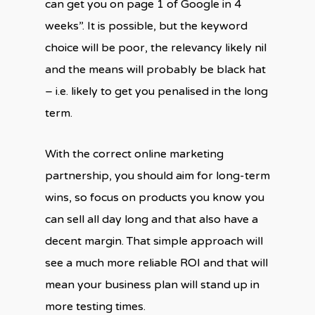
can get you on page 1 of Google in 4
weeks”. It is possible, but the keyword
choice will be poor, the relevancy likely nil
and the means will probably be black hat
– i.e. likely to get you penalised in the long
term.
With the correct online marketing
partnership, you should aim for long-term
wins, so focus on products you know you
can sell all day long and that also have a
decent margin. That simple approach will
see a much more reliable ROI and that will
mean your business plan will stand up in
more testing times.