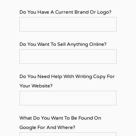
Do You Have A Current Brand Or Logo?
Do You Want To Sell Anything Online?
Do You Need Help With Writing Copy For
Your Website?
What Do You Want To Be Found On
Google For And Where?