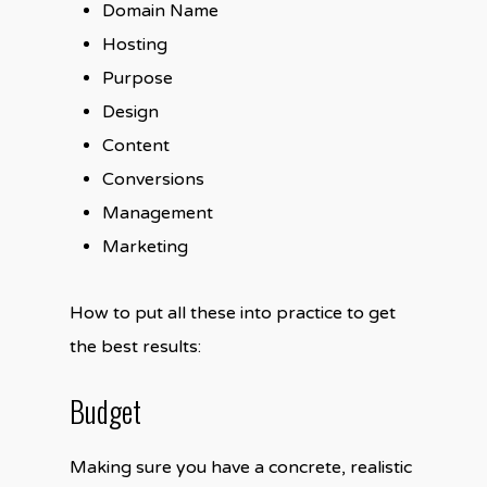
Domain Name
Hosting
Purpose
Design
Content
Conversions
Management
Marketing
How to put all these into practice to get
the best results:
Budget
Making sure you have a concrete, realistic