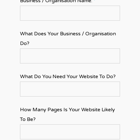
Business / Organisation Name:
*
What Does Your Business / Organisation
Do?
What Do You Need Your Website To Do?
How Many Pages Is Your Website Likely
To Be?