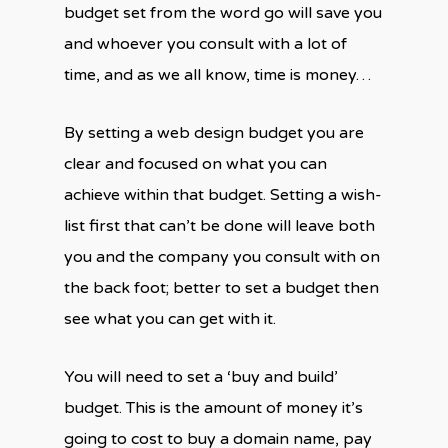
budget set from the word go will save you
and whoever you consult with a lot of
time, and as we all know, time is money…
By setting a web design budget you are
clear and focused on what you can
achieve within that budget. Setting a wish-
list first that can’t be done will leave both
you and the company you consult with on
the back foot; better to set a budget then
see what you can get with it.
You will need to set a ‘buy and build’
budget. This is the amount of money it’s
going to cost to buy a domain name, pay