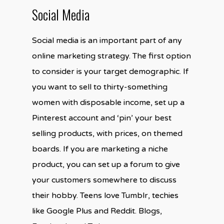
Social Media
Social media is an important part of any
online marketing strategy. The first option
to consider is your target demographic. If
you want to sell to thirty-something
women with disposable income, set up a
Pinterest account and ‘pin’ your best
selling products, with prices, on themed
boards. If you are marketing a niche
product, you can set up a forum to give
your customers somewhere to discuss
their hobby. Teens love Tumblr, techies
like Google Plus and Reddit. Blogs,