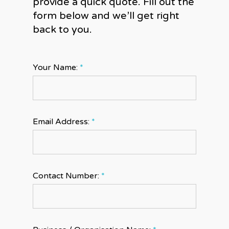
provide a quick quote. Fill out the
form below and we’ll get right
back to you.
Your Name:
*
Email Address:
*
Contact Number:
*