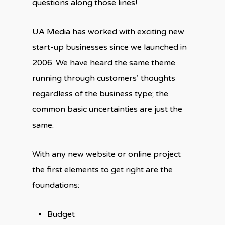
questions along those lines!
UA Media has worked with exciting new
start-up businesses since we launched in
2006. We have heard the same theme
running through customers’ thoughts
regardless of the business type; the
common basic uncertainties are just the
same.
With any new website or online project
the first elements to get right are the
foundations:
Budget