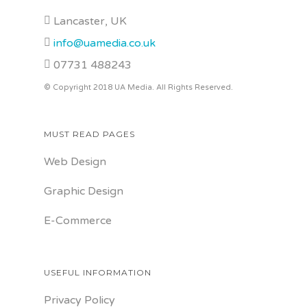
Lancaster, UK
info@uamedia.co.uk
07731 488243
© Copyright 2018 UA Media. All Rights Reserved.
MUST READ PAGES
Web Design
Graphic Design
E-Commerce
USEFUL INFORMATION
Privacy Policy