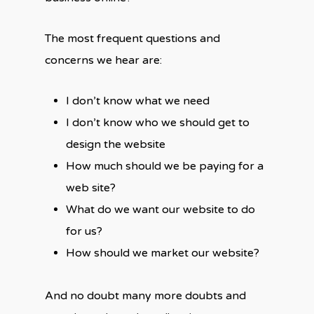
The most frequent questions and
concerns we hear are:
I don’t know what we need
I don’t know who we should get to
design the website
How much should we be paying for a
web site?
What do we want our website to do
for us?
How should we market our website?
And no doubt many more doubts and