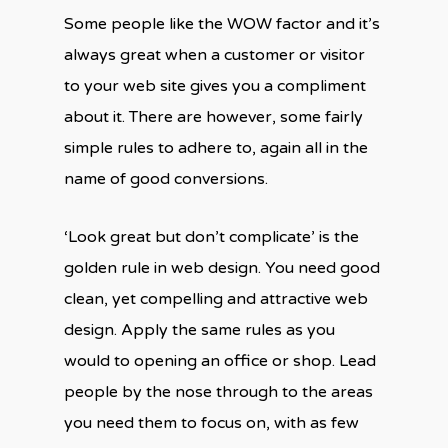
Some people like the WOW factor and it’s
always great when a customer or visitor
to your web site gives you a compliment
about it. There are however, some fairly
simple rules to adhere to, again all in the
name of good conversions.
‘Look great but don’t complicate’ is the
golden rule in web design. You need good
clean, yet compelling and attractive web
design. Apply the same rules as you
would to opening an office or shop. Lead
people by the nose through to the areas
you need them to focus on, with as few