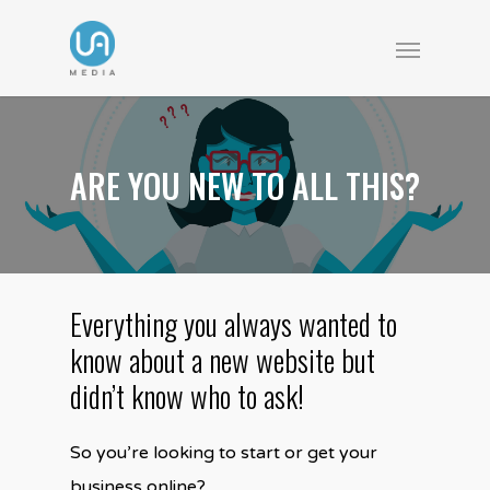
ARE YOU NEW TO ALL THIS?
Everything you always wanted to
know about a new website but
didn’t know who to ask!
So you’re looking to start or get your
business online?