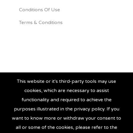
Conditions Of Use
Terms & Conditions
This website or it's third-party tools may use
cookies, which are necessary to assist
functionality and required to achieve the
purposes illustrated in the privacy policy. If you
want to know more or withdraw your consent to
all or some of the cookies, please refer to the