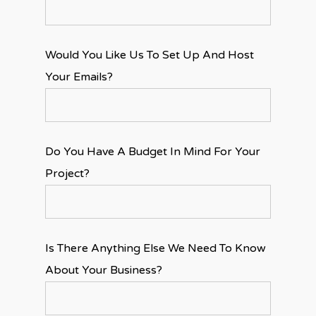
Would You Like Us To Set Up And Host
Your Emails?
Do You Have A Budget In Mind For Your
Project?
Is There Anything Else We Need To Know
About Your Business?