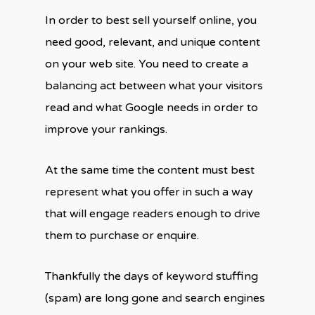
In order to best sell yourself online, you
need good, relevant, and unique content
on your web site. You need to create a
balancing act between what your visitors
read and what Google needs in order to
improve your rankings.
At the same time the content must best
represent what you offer in such a way
that will engage readers enough to drive
them to purchase or enquire.
Thankfully the days of keyword stuffing
(spam) are long gone and search engines