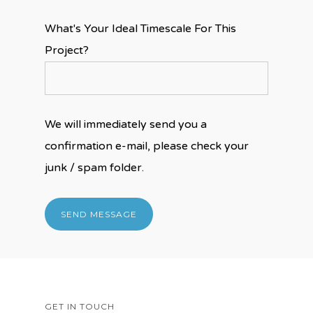
What's Your Ideal Timescale For This
Project?
We will immediately send you a
confirmation e-mail, please check your
junk / spam folder.
GET IN TOUCH