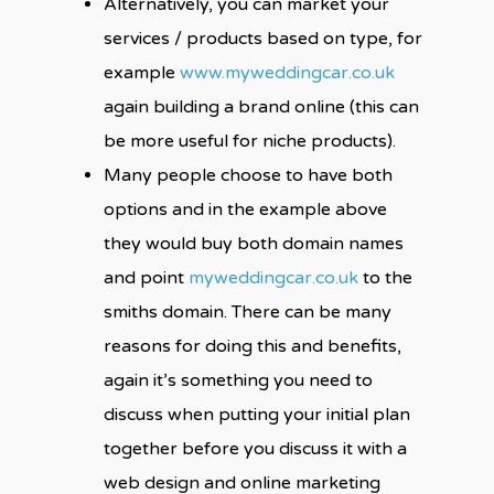
Alternatively, you can market your
services / products based on type, for
example
www.myweddingcar.co.uk
again building a brand online (this can
be more useful for niche products).
Many people choose to have both
options and in the example above
they would buy both domain names
and point
myweddingcar.co.uk
to the
smiths domain. There can be many
reasons for doing this and benefits,
again it’s something you need to
discuss when putting your initial plan
together before you discuss it with a
web design and online marketing