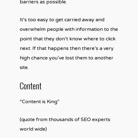
barriers as possible.
It’s too easy to get carried away and
overwhelm people with information to the
point that they don’t know where to click
next. If that happens then there’s a very
high chance you’ve lost them to another
site.
Content
“Content is King”
(quote from thousands of SEO experts
world wide)